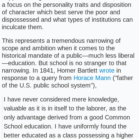
a focus on the personality traits and disposition
of character which best serve the poor and
dispossessed and what types of institutions can
inculcate them.
This represents a tremendous narrowing of
scope and ambition when it comes to the
historical mandate of a public—much less liberal
—education. But school is no stranger to that
narrowing. In 1841, Homer Bartlett
wrote
in
response to a query from
Horace Mann
("father
of the U.S. public school system"),
I have never considered mere knowledge,
valuable as it is in itself to the laborer, as the
only advantage derived from a good Common
School education. I have uniformly found the
better educated as a class possessing a higher