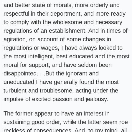
and better state of morals, more orderly and
respectful in their deportment, and more ready
to comply with the wholesome and necessary
regulations of an establishment. And in times of
agitation, on account of some changes in
regulations or wages, I have always looked to
the most intelligent, best educated and the most
moral for support, and have seldom been
disappointed. . .But the ignorant and
uneducated I have generally found the most
turbulent and troublesome, acting under the
impulse of excited passion and jealousy.
The former appear to have an interest in
sustaining good order, while the latter seem roe
reckless of consequences. And, to my mind, all