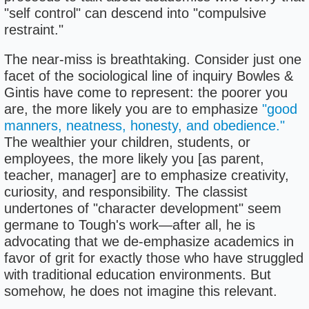
"self control" can descend into "compulsive
restraint."
The near-miss is breathtaking. Consider just one
facet of the sociological line of inquiry Bowles &
Gintis have come to represent: the poorer you
are, the more likely you are to emphasize
"good
manners, neatness, honesty, and obedience."
The wealthier your children, students, or
employees, the more likely you [as parent,
teacher, manager] are to emphasize creativity,
curiosity, and responsibility. The classist
undertones of "character development" seem
germane to Tough's work—after all, he is
advocating that we de-emphasize academics in
favor of grit for exactly those who have struggled
with traditional education environments. But
somehow, he does not imagine this relevant.