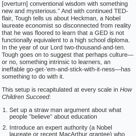
[overturn] conventional wisdom with something
new and mysterious." And with continued TED-
flair, Tough tells us about Heckman, a Nobel
laureate economist so disconnected from reality
that he was floored to learn that a GED is not
functionally equivalent to a high school diploma.
In the year of our Lord two-thousand-and-ten.
Tough goes on to suggest that perhaps culture—
or no, something intrinsic to learners, an
ineffable go-get-'em-and-stick-with-it-ness—has
something to do with it.
This setup is recapitulated at every scale in
How
Children Succeed
:
Set up a straw man argument about what
people "believe" about education
Introduce an expert authority (a Nobel
laureate or recent MacArthur grantee) who