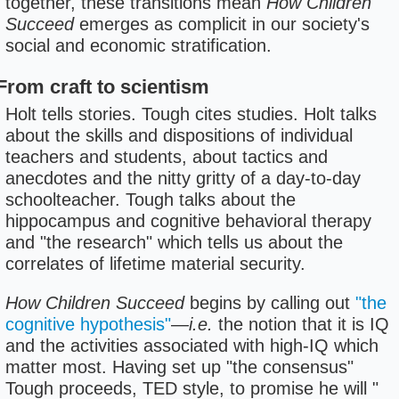
together, these transitions mean
How Children
Succeed
emerges as complicit in our society's
social and economic stratification.
From craft to scientism
Holt tells stories. Tough cites studies. Holt talks
about the skills and dispositions of individual
teachers and students, about tactics and
anecdotes and the nitty gritty of a day-to-day
schoolteacher. Tough talks about the
hippocampus and cognitive behavioral therapy
and "the research" which tells us about the
correlates of lifetime material security.
How Children Succeed
begins by calling out
"the
cognitive hypothesis"
—
i.e.
the notion that it is IQ
and the activities associated with high-IQ which
matter most. Having set up "the consensus"
Tough proceeds, TED style, to promise he will "