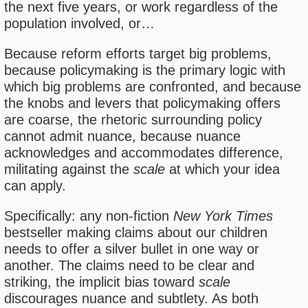
the next five years, or work regardless of the
population involved, or…
Because reform efforts target big problems,
because policymaking is the primary logic with
which big problems are confronted, and because
the knobs and levers that policymaking offers
are coarse, the rhetoric surrounding policy
cannot admit nuance, because nuance
acknowledges and accommodates difference,
militating against the
scale
at which your idea
can apply.
Specifically: any non-fiction
New York Times
bestseller making claims about our children
needs to offer a silver bullet in one way or
another. The claims need to be clear and
striking, the implicit bias toward
scale
discourages nuance and subtlety. As both