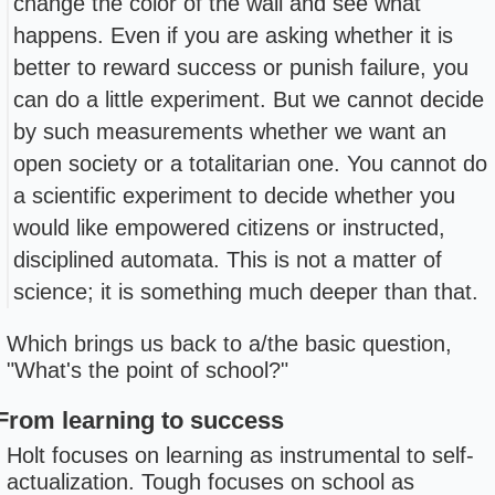
change the color of the wall and see what
happens. Even if you are asking whether it is
better to reward success or punish failure, you
can do a little experiment. But we cannot decide
by such measurements whether we want an
open society or a totalitarian one. You cannot do
a scientific experiment to decide whether you
would like empowered citizens or instructed,
disciplined automata. This is not a matter of
science; it is something much deeper than that.
Which brings us back to a/the basic question,
"What's the point of school?"
From learning to success
Holt focuses on learning as instrumental to self-
actualization. Tough focuses on school as