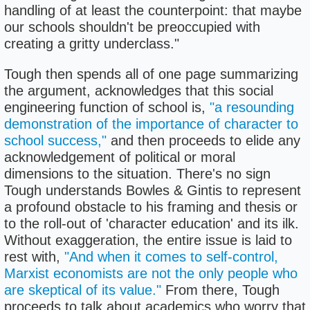
handling of at least the counterpoint: that maybe
our schools shouldn't be preoccupied with
creating a gritty underclass."
Tough then spends all of one page summarizing
the argument, acknowledges that this social
engineering function of school is,
"a resounding
demonstration of the importance of character to
school success,"
and then proceeds to elide any
acknowledgement of political or moral
dimensions to the situation. There's no sign
Tough understands Bowles & Gintis to represent
a profound obstacle to his framing and thesis or
to the roll-out of 'character education' and its ilk.
Without exaggeration, the entire issue is laid to
rest with,
"And when it comes to self-control,
Marxist economists are not the only people who
are skeptical of its value."
From there, Tough
proceeds to talk about academics who worry that