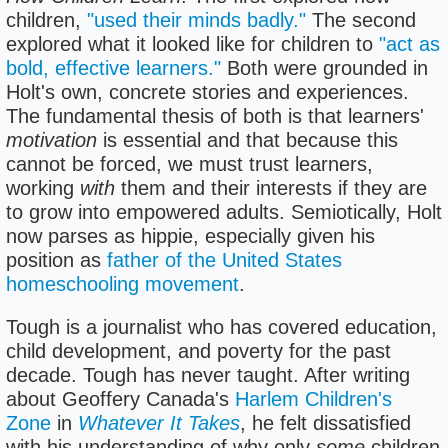
children,
"used their minds badly."
The second
explored what it looked like for children to
"act as
bold, effective learners."
Both were grounded in
Holt's own, concrete stories and experiences.
The fundamental thesis of both is that learners'
motivation
is essential and that because this
cannot be forced, we must trust learners,
working
with
them and their interests if they are
to grow into empowered adults. Semiotically, Holt
now parses as hippie, especially given his
position as
father of the United States
homeschooling movement
.
Tough is a journalist who has covered education,
child development, and poverty for the past
decade. Tough has never taught. After writing
about Geoffery Canada's
Harlem Children's
Zone
in
Whatever It Takes
, he felt dissatisfied
with his understanding of why only
some
children