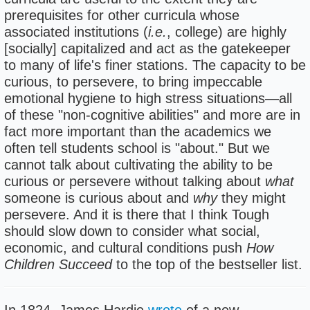
prerequisites for other curricula whose
associated institutions (
i.e.
, college) are highly
[socially] capitalized and act as the gatekeeper
to many of life's finer stations. The capacity to be
curious, to persevere, to bring impeccable
emotional hygiene to high stress situations—all
of these "non-cognitive abilities" and more are in
fact more important than the academics we
often tell students school is "about." But we
cannot talk about cultivating the ability to be
curious or persevere without talking about
what
someone is curious about and
why
they might
persevere. And it is there that I think Tough
should slow down to consider what social,
economic, and cultural conditions push
How
Children Succeed
to the top of the bestseller list.