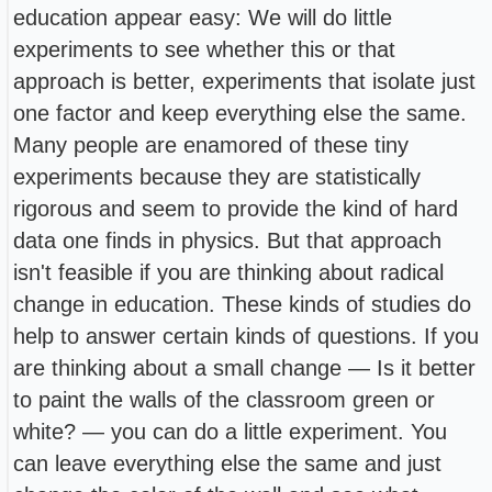
education appear easy: We will do little
experiments to see whether this or that
approach is better, experiments that isolate just
one factor and keep everything else the same.
Many people are enamored of these tiny
experiments because they are statistically
rigorous and seem to provide the kind of hard
data one finds in physics. But that approach
isn't feasible if you are thinking about radical
change in education. These kinds of studies do
help to answer certain kinds of questions. If you
are thinking about a small change — Is it better
to paint the walls of the classroom green or
white? — you can do a little experiment. You
can leave everything else the same and just