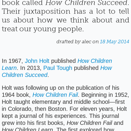
book called
How Children Succeed
.
Their juxtaposition has a lot to tell
us about how we think about and
treat our young people.
drafted by alec on
18 May 2014
In 1967,
John Holt
published
How Children
Learn
. In 2013,
Paul Tough
published
How
Children Succeed
.
Holt was following up on the publication of his
1964 book,
How Children Fail
. Beginning in 1952,
Holt taught elementary and middle school—first
in Colorado, then Boston. For eleven years, Holt
kept a journal of his experiences. This journal
grew into his first books,
How Children Fail
and
How Children Learn
. The first explored how