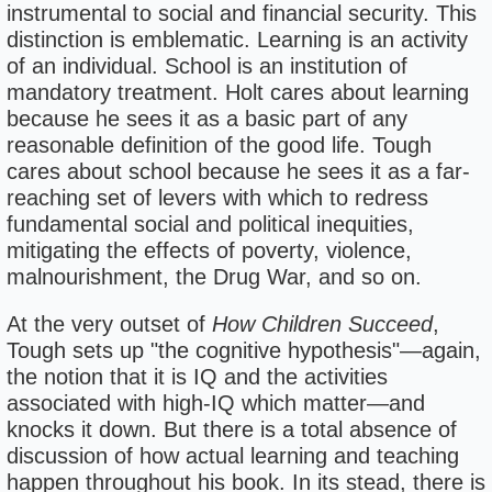
instrumental to social and financial security. This
distinction is emblematic. Learning is an activity
of an individual. School is an institution of
mandatory treatment. Holt cares about learning
because he sees it as a basic part of any
reasonable definition of the good life. Tough
cares about school because he sees it as a far-
reaching set of levers with which to redress
fundamental social and political inequities,
mitigating the effects of poverty, violence,
malnourishment, the Drug War, and so on.
At the very outset of
How Children Succeed
,
Tough sets up "the cognitive hypothesis"—again,
the notion that it is IQ and the activities
associated with high-IQ which matter—and
knocks it down. But there is a total absence of
discussion of how actual learning and teaching
happen throughout his book. In its stead, there is