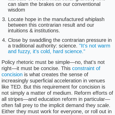
can slam the brakes on our conventional
wisdom
Locate hope in the manufactured whiplash
between this contrarian result and our
intuitions & institutions.
Close by swaddling the contrarian pressure in
a traditional authority: science.
"It's not warm
and fuzzy, it's cold, hard science."
Policy rhetoric must be simple—no, that's not
right—it must be concise. This
constraint of
concision
is what creates the sense of
increasingly superficial acceleration in venues
like TED. But this requirement for concision is
not simply a matter of medium. Reform efforts of
all stripes—and education reform in particular—
often fall prey to the implicit demand they
scale
.
Either they must work for everyone, or roll out in