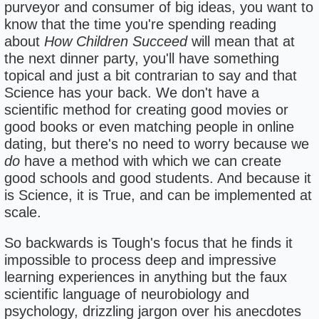
purveyor and consumer of big ideas, you want to
know that the time you're spending reading
about
How Children Succeed
will mean that at
the next dinner party, you'll have something
topical and just a bit contrarian to say and that
Science has your back. We don't have a
scientific method for creating good movies or
good books or even matching people in online
dating, but there's no need to worry because we
do
have a method with which we can create
good schools and good students. And because it
is Science, it is True, and can be implemented at
scale.
So backwards is Tough's focus that he finds it
impossible to process deep and impressive
learning experiences in anything but the faux
scientific language of neurobiology and
psychology, drizzling jargon over his anecdotes