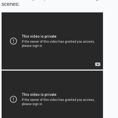
scenes: