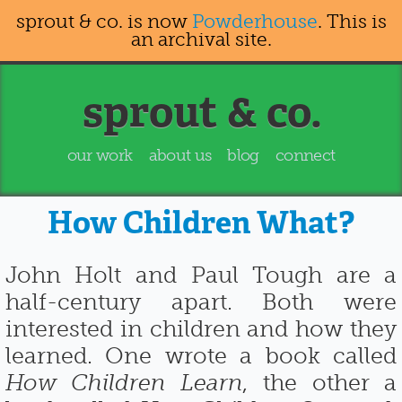
sprout & co. is now
Powderhouse
. This is
an archival site.
sprout & co.
our work
about us
blog
connect
How Children What?
John Holt and Paul Tough are a
half-century apart. Both were
interested in children and how they
learned. One wrote a book called
How Children Learn
, the other a