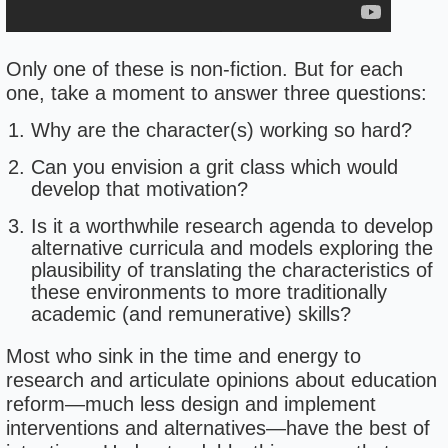
Only one of these is non-fiction. But for each
one, take a moment to answer three questions:
Why are the character(s) working so hard?
Can you envision a grit class which would
develop that motivation?
Is it a worthwhile research agenda to develop
alternative curricula and models exploring the
plausibility of translating the characteristics of
these environments to more traditionally
academic (and remunerative) skills?
Most who sink in the time and energy to
research and articulate opinions about education
reform—much less design and implement
interventions and alternatives—have the best of