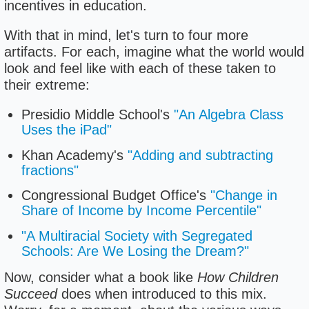
incentives in education.
With that in mind, let's turn to four more
artifacts. For each, imagine what the world would
look and feel like with each of these taken to
their extreme:
Presidio Middle School's
"An Algebra Class
Uses the iPad"
Khan Academy's
"Adding and subtracting
fractions"
Congressional Budget Office's
"Change in
Share of Income by Income Percentile"
"A Multiracial Society with Segregated
Schools: Are We Losing the Dream?"
Now, consider what a book like
How Children
Succeed
does when introduced to this mix.