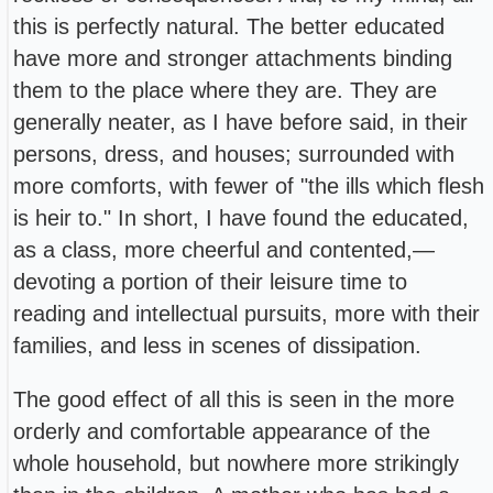
this is perfectly natural. The better educated
have more and stronger attachments binding
them to the place where they are. They are
generally neater, as I have before said, in their
persons, dress, and houses; surrounded with
more comforts, with fewer of "the ills which flesh
is heir to." In short, I have found the educated,
as a class, more cheerful and contented,—
devoting a portion of their leisure time to
reading and intellectual pursuits, more with their
families, and less in scenes of dissipation.
The good effect of all this is seen in the more
orderly and comfortable appearance of the
whole household, but nowhere more strikingly