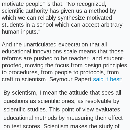
motivate people" is that, "No recognized,
scientific authority has given us a method by
which we can reliably synthesize motivated
students in a school which can accept arbitrary
human inputs."
And the unarticulated expectation that all
educational innovations scale means that those
reforms are pushed to be teacher- and student-
proofed, moving the focus from design principles
to procedures, from people to protocols, from
craft to scientism. Seymour Papert
said it best
:
By scientism, I mean the attitude that sees all
questions as scientific ones, as resolvable by
scientific studies. This point of view evaluates
educational methods by measuring their effect
on test scores. Scientism makes the study of