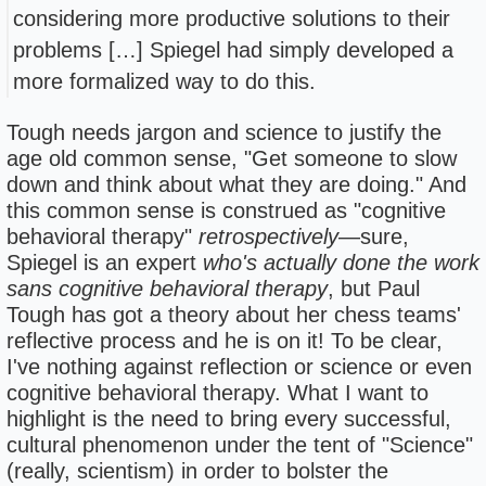
considering more productive solutions to their
problems […] Spiegel had simply developed a
more formalized way to do this.
Tough needs jargon and science to justify the
age old common sense, "Get someone to slow
down and think about what they are doing." And
this common sense is construed as "cognitive
behavioral therapy"
retrospectively
—sure,
Spiegel is an expert
who's actually done the work
sans cognitive behavioral therapy
, but Paul
Tough has got a theory about her chess teams'
reflective process and he is on it! To be clear,
I've nothing against reflection or science or even
cognitive behavioral therapy. What I want to
highlight is the need to bring every successful,
cultural phenomenon under the tent of "Science"
(really, scientism) in order to bolster the