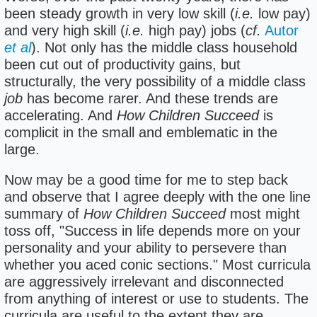
been steady growth in very low skill (
i.e.
low pay)
and very high skill (
i.e.
high pay) jobs (
cf.
Autor
et al
). Not only has the middle class household
been cut out of productivity gains, but
structurally, the very possibility of a middle class
job
has become rarer. And these trends are
accelerating. And
How Children Succeed
is
complicit in the small and emblematic in the
large.
Now may be a good time for me to step back
and observe that I agree deeply with the one line
summary of
How Children Succeed
most might
toss off, "Success in life depends more on your
personality and your ability to persevere than
whether you aced conic sections." Most curricula
are aggressively irrelevant and disconnected
from anything of interest or use to students. The
curricula are useful to the extent they are