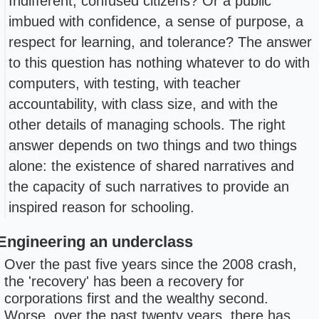
Indifferent, confused citizens? Or a public
imbued with confidence, a sense of purpose, a
respect for learning, and tolerance? The answer
to this question has nothing whatever to do with
computers, with testing, with teacher
accountability, with class size, and with the
other details of managing schools. The right
answer depends on two things and two things
alone: the existence of shared narratives and
the capacity of such narratives to provide an
inspired reason for schooling.
Engineering an underclass
Over the past five years since the 2008 crash,
the 'recovery' has been a recovery for
corporations first and the wealthy second.
Worse, over the past twenty years, there has