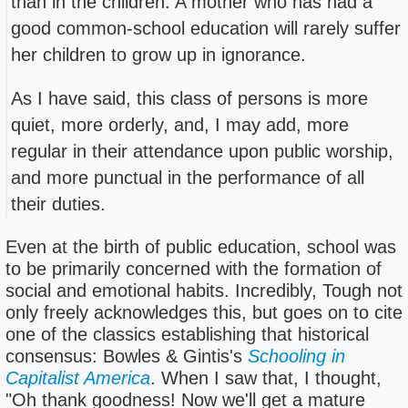
than in the children. A mother who has had a
good common-school education will rarely suffer
her children to grow up in ignorance.
As I have said, this class of persons is more
quiet, more orderly, and, I may add, more
regular in their attendance upon public worship,
and more punctual in the performance of all
their duties.
Even at the birth of public education, school was
to be primarily concerned with the formation of
social and emotional habits. Incredibly, Tough not
only freely acknowledges this, but goes on to cite
one of the classics establishing that historical
consensus: Bowles & Gintis's
Schooling in
Capitalist America
. When I saw that, I thought,
"Oh thank goodness! Now we'll get a mature