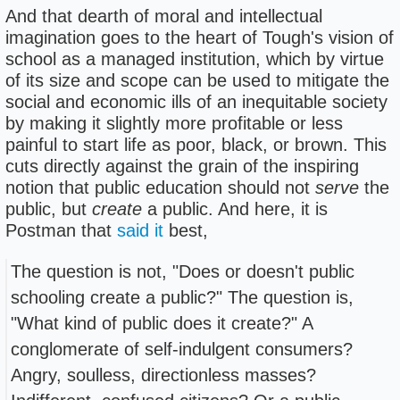
And that dearth of moral and intellectual
imagination goes to the heart of Tough's vision of
school as a managed institution, which by virtue
of its size and scope can be used to mitigate the
social and economic ills of an inequitable society
by making it slightly more profitable or less
painful to start life as poor, black, or brown. This
cuts directly against the grain of the inspiring
notion that public education should not
serve
the
public, but
create
a public. And here, it is
Postman that
said it
best,
The question is not, "Does or doesn't public
schooling create a public?" The question is,
"What kind of public does it create?" A
conglomerate of self-indulgent consumers?
Angry, soulless, directionless masses?