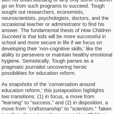
go on from such programs to succeed. Tough
sought out researchers, economists,
neuroscientists, psychologists, doctors, and the
occasional teacher or administrator to find his
answer. The fundamental thesis of
How Children
Succeed
is that kids will be more successful in
school and more secure in life if we focus on
developing their 'non-cognitive skills,' like the
ability to persevere or maintain healthy emotional
hygiene. Semiotically, Tough parses as a
pragmatic journalist uncovering heroic
possibilities for education reform.
As snapshots of the 'conversation around
education reform,' this juxtaposition highlights
two transitions: (1) in focus, a move from
"learning" to "success," and (2) in disposition, a
move from "craftsmanship" to "scientism." Taken