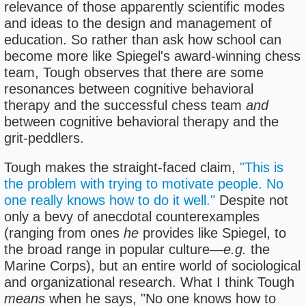
relevance of those apparently scientific modes
and ideas to the design and management of
education. So rather than ask how school can
become more like Spiegel's award-winning chess
team, Tough observes that there are some
resonances between cognitive behavioral
therapy and the successful chess team
and
between cognitive behavioral therapy and the
grit-peddlers.
Tough makes the straight-faced claim,
"This is
the problem with trying to motivate people. No
one really knows how to do it well."
Despite not
only a bevy of anecdotal counterexamples
(ranging from ones
he
provides like Spiegel, to
the broad range in popular culture—
e.g.
the
Marine Corps), but an entire world of sociological
and organizational research. What I think Tough
means
when he says, "No one knows how to