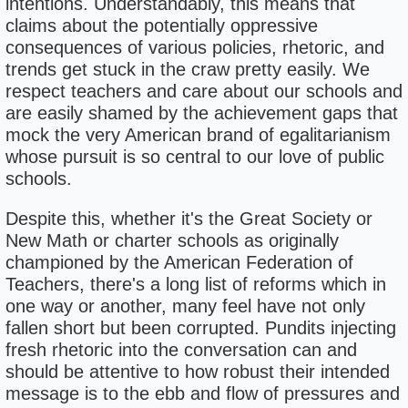
intentions. Understandably, this means that
claims about the potentially oppressive
consequences of various policies, rhetoric, and
trends get stuck in the craw pretty easily. We
respect teachers and care about our schools and
are easily shamed by the achievement gaps that
mock the very American brand of egalitarianism
whose pursuit is so central to our love of public
schools.
Despite this, whether it's the Great Society or
New Math or charter schools as originally
championed by the American Federation of
Teachers, there's a long list of reforms which in
one way or another, many feel have not only
fallen short but been corrupted. Pundits injecting
fresh rhetoric into the conversation can and
should be attentive to how robust their intended
message is to the ebb and flow of pressures and