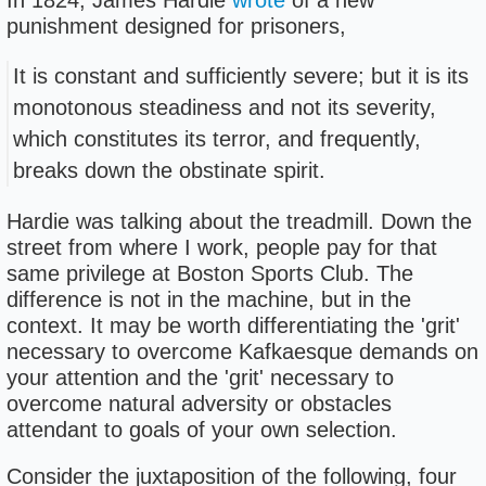
In 1824, James Hardie
wrote
of a new
punishment designed for prisoners,
It is constant and sufficiently severe; but it is its
monotonous steadiness and not its severity,
which constitutes its terror, and frequently,
breaks down the obstinate spirit.
Hardie was talking about the treadmill. Down the
street from where I work, people pay for that
same privilege at Boston Sports Club. The
difference is not in the machine, but in the
context. It may be worth differentiating the 'grit'
necessary to overcome Kafkaesque demands on
your attention and the 'grit' necessary to
overcome natural adversity or obstacles
attendant to goals of your own selection.
Consider the juxtaposition of the following, four