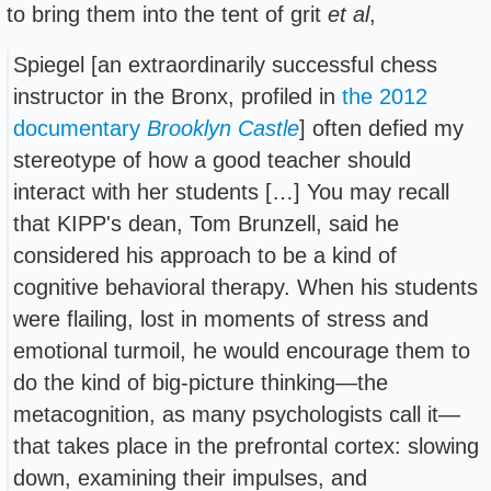
to bring them into the tent of grit
et al
,
Spiegel [an extraordinarily successful chess
instructor in the Bronx, profiled in
the 2012
documentary
Brooklyn Castle
] often defied my
stereotype of how a good teacher should
interact with her students […] You may recall
that KIPP's dean, Tom Brunzell, said he
considered his approach to be a kind of
cognitive behavioral therapy. When his students
were flailing, lost in moments of stress and
emotional turmoil, he would encourage them to
do the kind of big-picture thinking—the
metacognition, as many psychologists call it—
that takes place in the prefrontal cortex: slowing
down, examining their impulses, and