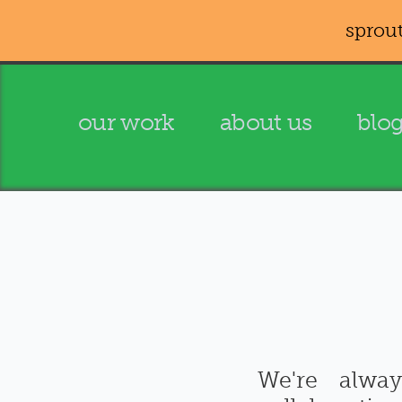
sprout
our work
about us
blo
We're alwa