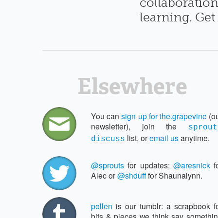
collaboration
learning. Get
Elsewhere
You can
sign up for the.​grapevine
(o
newsletter), join the
sprout
list, or
email us
anytime.
discuss
@sprouts
for updates;
@aresnick
f
Alec or
@shduff
for Shaunalynn.
pollen
is our tumblr: a scrapbook f
bits & pieces we think say somethi