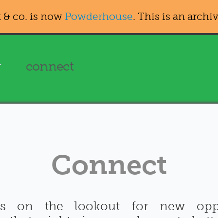
 & co. is now
Powderhouse
. This is an archiv
g
connect
Connect
ys on the lookout for new oppo