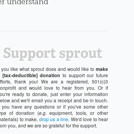
ter understand
Support sprout
f you like what sprout does and would like to
make
 [tax-deductible] donation
to support our future
fforts, thank you! We are a registered, 501(c)3
onprofit and would love to hear from you. Or if
ou're ready to donate, just enter your information
elow and we'll email you a receipt and be in touch.
f you have any questions or if you've some other
ype of donation (
e.g.
equipment, tools, or other
aterials) to make,
drop us a line
. We'd love to hear
rom you, and we are so grateful for the support.