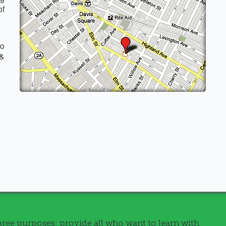
of
o
 &
ree purposes: provide all who want to learn with