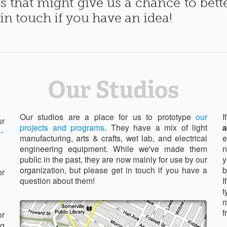
s that might give us a chance to bet
 in touch if you have an idea!
Our Studios
Our studios are a place for us to prototype
our
I
ur
projects and programs
. They have a mix of light
a
-
manufacturing, arts & crafts, wet lab, and electrical
e
engineering equipment. While we've made them
n
public in the past, they are now mainly for use by our
y
organization, but please get in touch if you have a
b
or
question about them!
I
t
m
f
or
ng