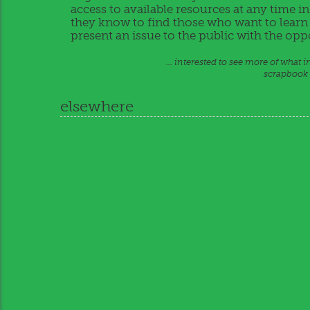
access to available resources at any time i
they know to find those who want to learn i
present an issue to the public with the op
… interested to see more of what 
scrapbook o
elsewhere