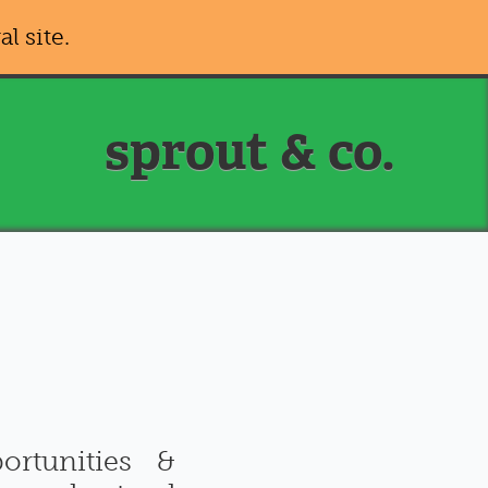
al site.
sprout & co.
rtunities &