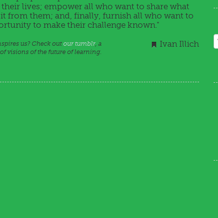
n their lives; empower all who want to share what
t from them; and, finally, furnish all who want to
portunity to make their challenge known."
Ivan Illich
inspires us? Check out
our tumblr
, a
f visions of the future of learning.