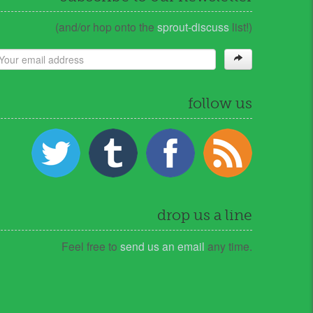
(and/or hop onto the
sprout-discuss
list!)
follow us
drop us a line
Feel free to
send us an email
any time.