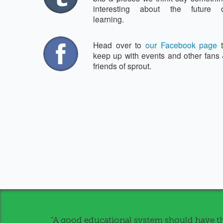
interesting about the future 
learning.
Head over to
our Facebook page
t
keep up with events and other fans
friends of sprout.
"A good educational system should have th