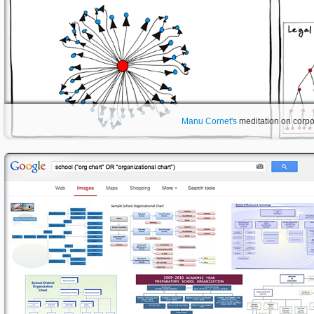
Manu Cornet's
meditation on corpor