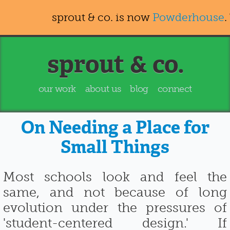
sprout & co. is now
Powderhouse
.
sprout & co.
our work
about us
blog
connect
On Needing a Place for
Small Things
Most schools look and feel the
same, and not because of long
evolution under the pressures of
'student-centered design.' If