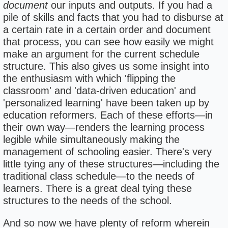
document
our inputs and outputs. If you had a
pile of skills and facts that you had to disburse at
a certain rate in a certain order and document
that process, you can see how easily we might
make an argument for the current schedule
structure. This also gives us some insight into
the enthusiasm with which 'flipping the
classroom' and 'data-driven education' and
'personalized learning' have been taken up by
education reformers. Each of these efforts—in
their own way—renders the learning process
legible while simultaneously making the
management of schooling easier. There's very
little tying any of these structures—including the
traditional class schedule—to the needs of
learners. There is a great deal tying these
structures to the needs of the school.
And so now we have plenty of reform wherein