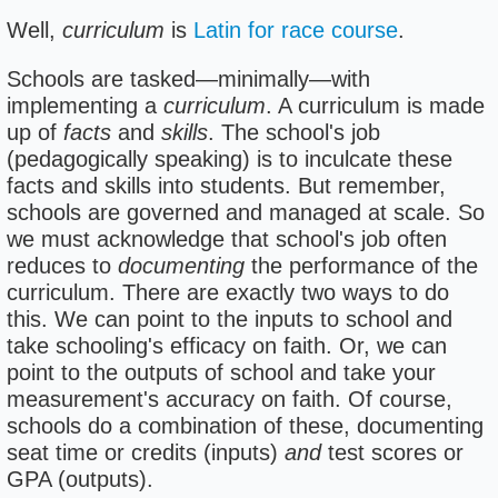
Well,
curriculum
is
Latin for race course
.
Schools are tasked—minimally—with
implementing a
curriculum
. A curriculum is made
up of
facts
and
skills
. The school's job
(pedagogically speaking) is to inculcate these
facts and skills into students. But remember,
schools are governed and managed at scale. So
we must acknowledge that school's job often
reduces to
documenting
the performance of the
curriculum. There are exactly two ways to do
this. We can point to the inputs to school and
take schooling's efficacy on faith. Or, we can
point to the outputs of school and take your
measurement's accuracy on faith. Of course,
schools do a combination of these, documenting
seat time or credits (inputs)
and
test scores or
GPA (outputs).