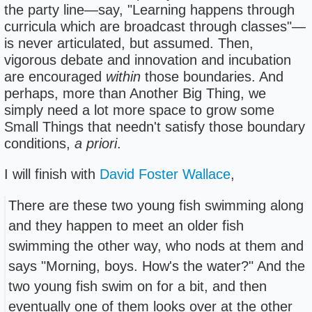
the party line—say, "Learning happens through
curricula which are broadcast through classes"—
is never articulated, but assumed. Then,
vigorous debate and innovation and incubation
are encouraged
within
those boundaries. And
perhaps, more than Another Big Thing, we
simply need a lot more space to grow some
Small Things that needn't satisfy those boundary
conditions,
a priori
.
I will finish with
David Foster Wallace
,
There are these two young fish swimming along
and they happen to meet an older fish
swimming the other way, who nods at them and
says "Morning, boys. How's the water?" And the
two young fish swim on for a bit, and then
eventually one of them looks over at the other