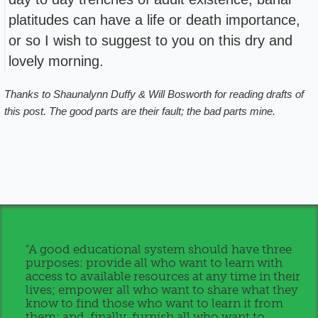
platitudes can have a life or death importance,
or so I wish to suggest to you on this dry and
lovely morning.
Thanks to Shaunalynn Duffy & Will Bosworth for reading drafts of
this post. The good parts are their fault; the bad parts mine.
"A good educational system should have three
purposes: provide all who want to learn with
access to available resources at any time in their
lives; empower all who want to share what they
know to find those who want to learn it from
them; and, finally, furnish all who want to