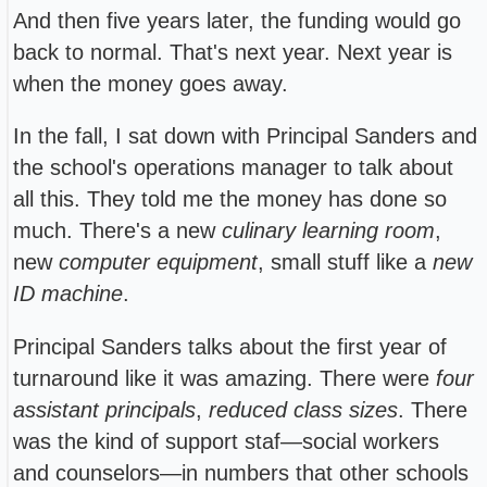
And then five years later, the funding would go
back to normal. That's next year. Next year is
when the money goes away.
In the fall, I sat down with Principal Sanders and
the school's operations manager to talk about
all this. They told me the money has done so
much. There's a new
culinary learning room
,
new
computer equipment
, small stuff like a
new
ID machine
.
Principal Sanders talks about the first year of
turnaround like it was amazing. There were
four
assistant principals
,
reduced class sizes
. There
was the kind of support staf—social workers
and counselors—in numbers that other schools