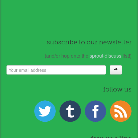
subscribe to our newsletter
(and/or hop onto the
sprout-discuss
list!)
follow us