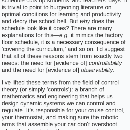
schedule cuts up students' and teachers' days. It
is trivial to point to burgeoning literature on
optimal conditions for learning and productivity
and decry the school bell. But
why
does the
schedule look like it does? There are many
explanations for this—
e.g.
it mimics the factory
floor schedule, it is a necessary consequence of
'covering the curriculum,' and so on. I'd suggest
that all of these reasons stem from exactly two
needs: the need for [evidence of]
controllability
and the need for [evidence of]
observability
.
I've lifted these terms from the field of control
theory (or simply 'controls'): a branch of
mathematics and engineering that helps us
design dynamic systems we can control and
regulate. It's responsible for your cruise control,
your thermostat, and making sure the robotic
arms that assemble your car don't overshoot