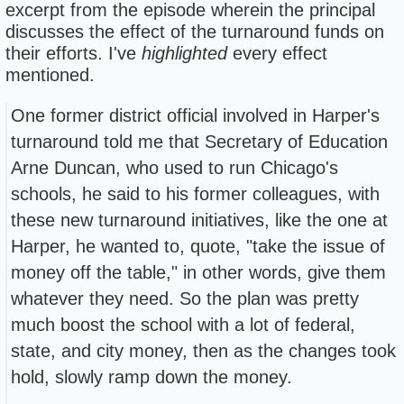
excerpt from the episode wherein the principal
discusses the effect of the turnaround funds on
their efforts. I've
highlighted
every effect
mentioned.
One former district official involved in Harper's
turnaround told me that Secretary of Education
Arne Duncan, who used to run Chicago's
schools, he said to his former colleagues, with
these new turnaround initiatives, like the one at
Harper, he wanted to, quote, "take the issue of
money off the table," in other words, give them
whatever they need. So the plan was pretty
much boost the school with a lot of federal,
state, and city money, then as the changes took
hold, slowly ramp down the money.