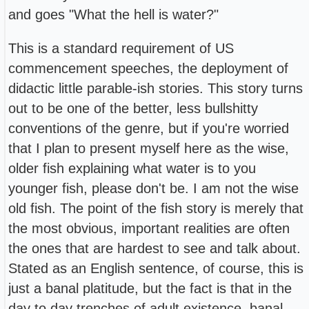
and goes "What the hell is water?"
This is a standard requirement of US
commencement speeches, the deployment of
didactic little parable-ish stories. This story turns
out to be one of the better, less bullshitty
conventions of the genre, but if you're worried
that I plan to present myself here as the wise,
older fish explaining what water is to you
younger fish, please don't be. I am not the wise
old fish. The point of the fish story is merely that
the most obvious, important realities are often
the ones that are hardest to see and talk about.
Stated as an English sentence, of course, this is
just a banal platitude, but the fact is that in the
day to day trenches of adult existence, banal