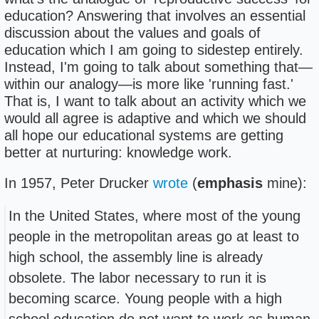
education? Answering that involves an essential
discussion about the values and goals of
education which I am going to sidestep entirely.
Instead, I'm going to talk about something that—
within our analogy—is more like 'running fast.'
That is, I want to talk about an activity which we
would all agree is adaptive and which we should
all hope our educational systems are getting
better at nurturing: knowledge work.
In 1957, Peter Drucker
wrote
(
emphasis
mine):
In the United States, where most of the young
people in the metropolitan areas go at least to
high school, the assembly line is already
obsolete. The labor necessary to run it is
becoming scarce. Young people with a high
school education do not want to work as human