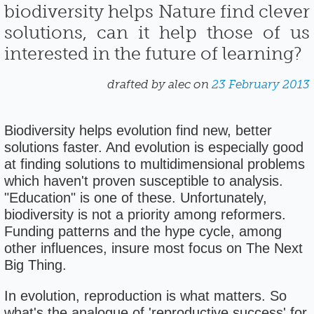
biodiversity helps Nature find clever
solutions, can it help those of us
interested in the future of learning?
drafted by alec on
23 February 2013
Biodiversity helps evolution find new, better
solutions faster. And evolution is especially good
at finding solutions to multidimensional problems
which haven't proven susceptible to analysis.
"Education" is one of these. Unfortunately,
biodiversity is not a priority among reformers.
Funding patterns and the hype cycle, among
other influences, insure most focus on The Next
Big Thing.
In evolution, reproduction is what matters. So
what's the analogue of 'reproductive success' for