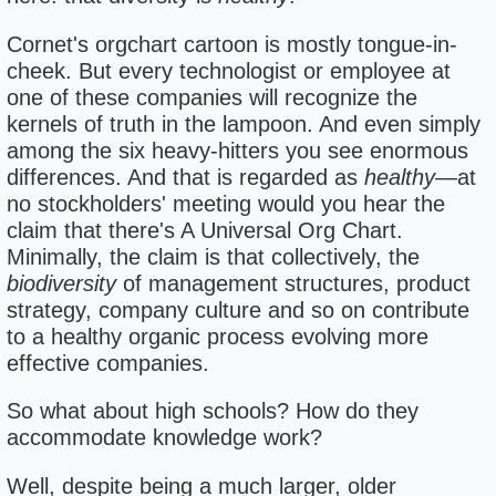
Cornet's orgchart cartoon is mostly tongue-in-
cheek. But every technologist or employee at
one of these companies will recognize the
kernels of truth in the lampoon. And even simply
among the six heavy-hitters you see enormous
differences. And that is regarded as
healthy
—at
no stockholders' meeting would you hear the
claim that there's A Universal Org Chart.
Minimally, the claim is that collectively, the
biodiversity
of management structures, product
strategy, company culture and so on contribute
to a healthy organic process evolving more
effective companies.
So what about high schools? How do they
accommodate knowledge work?
Well, despite being a much larger, older