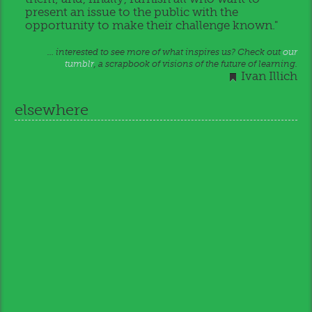
present an issue to the public with the
opportunity to make their challenge known."
… interested to see more of what inspires us? Check out
our
tumblr
, a scrapbook of visions of the future of learning.
Ivan Illich
elsewhere