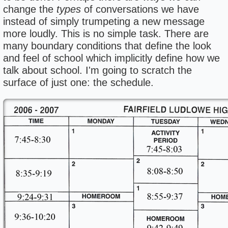
change the
types
of conversations we have
instead of simply trumpeting a new message
more loudly. This is no simple task. There are
many boundary conditions that define the look
and feel of school which implicitly define how we
talk about school. I'm going to scratch the
surface of just one: the schedule.