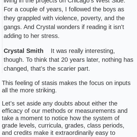
living in the projects on Chicago's West Side.
For a couple of years, I followed the boys as
they grappled with violence, poverty, and the
gangs. And Crystal wonders if reading it isn't
adding to her stress.
Crystal Smith
It was really interesting,
though. To think that 20 years later, nothing has
changed, that's the scarier part.
This feeling of stasis makes the focus on inputs
all the more striking.
Let's set aside any doubts about either the
efficacy of our methods or measurements and
take a moment to notice how the system of
grade levels, curricula, grades, class periods,
and credits make it extraordinarily easy to