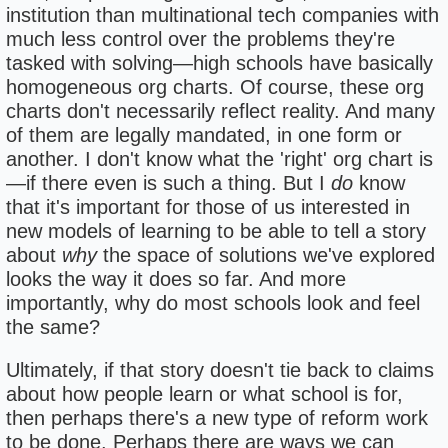
institution than multinational tech companies with
much less control over the problems they're
tasked with solving—high schools have basically
homogeneous org charts. Of course, these org
charts don't necessarily reflect reality. And many
of them are legally mandated, in one form or
another. I don't know what the 'right' org chart is
—if there even is such a thing. But I
do
know
that it's important for those of us interested in
new models of learning to be able to tell a story
about
why
the space of solutions we've explored
looks the way it does so far. And more
importantly, why do most schools look and feel
the same?
Ultimately, if that story doesn't tie back to claims
about how people learn or what school is for,
then perhaps there's a new type of reform work
to be done. Perhaps there are ways we can