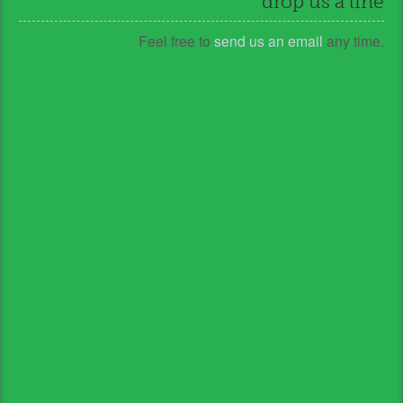
drop us a line
Feel free to
send us an email
any time.