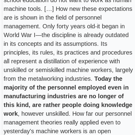
machine tools. […] How new these expectations
are is shown in the field of personnel
management. Only forty years old-it began in
World War I—the discipline is already outdated
in its concepts and its assumptions. Its
principles, its rules, its practices and procedures
all represent a distillation of experience with
unskilled or semiskilled machine workers, largely
from the metalworking industries.
Today the
majority of the personnel employed even in
manufacturing industries are no longer of
this kind, are rather people doing knowledge
work
, however unskilled. How far our personnel
management theories really applied even to
yesterday's machine workers is an open