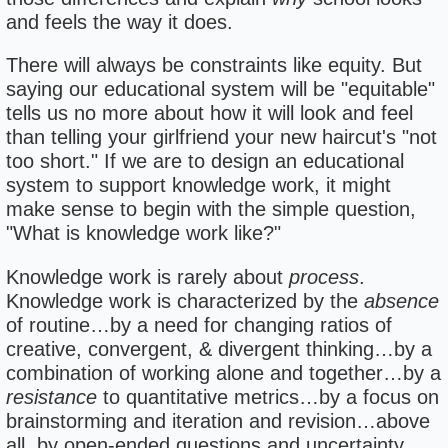
and feels the way it does.
There will always be constraints like equity. But
saying our educational system will be "equitable"
tells us no more about how it will look and feel
than telling your girlfriend your new haircut's "not
too short." If we are to design an educational
system to support knowledge work, it might
make sense to begin with the simple question,
"What is knowledge work like?"
Knowledge work is rarely about
process
.
Knowledge work is characterized by the
absence
of routine…by a need for changing ratios of
creative, convergent, & divergent thinking…by a
combination of working alone and together…by a
resistance
to quantitative metrics…by a focus on
brainstorming and iteration and revision…above
all, by open-ended questions and uncertainty