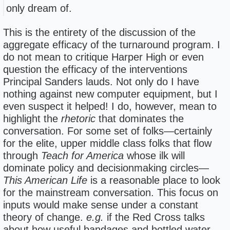
only dream of.
This is the entirety of the discussion of the
aggregate efficacy of the turnaround program. I
do not mean to critique Harper High or even
question the efficacy of the interventions
Principal Sanders lauds. Not only do I have
nothing against new computer equipment, but I
even suspect it helped! I do, however, mean to
highlight the
rhetoric
that dominates the
conversation. For some set of folks—certainly
for the elite, upper middle class folks that flow
through
Teach for America
whose ilk will
dominate policy and decisionmaking circles—
This American Life
is a reasonable place to look
for the mainstream conversation. This focus on
inputs would make sense under a constant
theory of change.
e.g.
if the Red Cross talks
about how useful bandages and bottled water