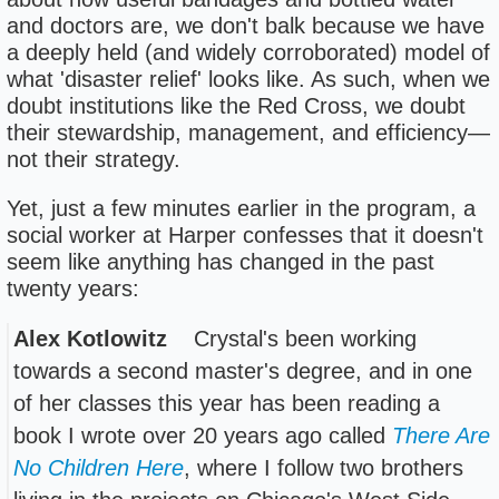
and doctors are, we don't balk because we have
a deeply held (and widely corroborated) model of
what 'disaster relief' looks like. As such, when we
doubt institutions like the Red Cross, we doubt
their stewardship, management, and efficiency—
not their strategy.
Yet, just a few minutes earlier in the program, a
social worker at Harper confesses that it doesn't
seem like anything has changed in the past
twenty years:
Alex Kotlowitz
Crystal's been working
towards a second master's degree, and in one
of her classes this year has been reading a
book I wrote over 20 years ago called
There Are
No Children Here
, where I follow two brothers