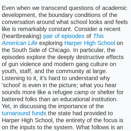
Even when we transcend questions of academic
development, the boundary conditions of the
conversation around what school looks and feels
like is remarkably constant. Consider a recent
(heartbreaking)
pair of episodes
of
This
American Life
exploring
Harper High School
on
the South Side of Chicago. In particular, the
episodes explore the deeply destructive effects
of gun violence and modern gang culture on
youth, staff, and the community at large.
Listening to it, it's hard to understand why
'school' is even in the picture; what you hear
sounds more like a refugee camp or shelter for
battered folks than an educational institution.
Yet, in discussing the importance of the
turnaround funds
the state had provided to
Harper High School, the entirety of the focus is
on the inputs to the system. What follows is an