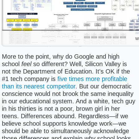
Wh
More to the point, why do Google and high
school
feel
so different? Well, Silicon Valley is
not the Department of Education. It's OK if the
#1 tech company is
five times more profitable
than its nearest competitor
. But our democratic
conscience would not brook the same inequality
in our educational system. And a white, tech guy
in his thirties is not a poor, brown girl in her
teens. Differences abound. Regardless—if we
believe school supports knowledge work—we
should be able to simultaneously acknowledge
those differences and explain
why
school looks