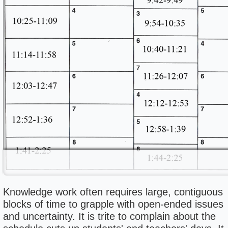
Knowledge work often requires large, contiguous
blocks of time to grapple with open-ended issues
and uncertainty. It is trite to complain about the