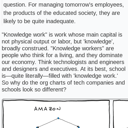
question. For managing tomorrow's employees,
the products of the educated society, they are
likely to be quite inadequate.
"Knowledge work" is work whose main capital is
not physical output or labor, but 'knowledge',
broadly construed. "Knowledge workers" are
people who think for a living, and they dominate
our economy. Think technologists and engineers
and designers and executives. At its best, school
is—quite literally—filled with 'knowledge work.'
So why do the org charts of tech companies and
schools look so different?