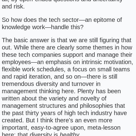
and risk.
So how does the tech sector—an epitome of
knowledge work—handle this?
The basic answer is that we are still figuring that
out. While there are clearly some themes in how
these tech companies support and manage their
employees—an emphasis on intrinsic motivation,
flexible work schedules, a focus on small teams
and rapid iteration, and so on—there is still
tremendous diversity and turnover in
management thinking here. Plenty has been
written about the variety and novelty of
management structures and philosophies that
the past thirty years of high tech industry have
created. But I think there's an even more
important, easy-to-agree upon, meta-lesson
here: that diversity is
healthy
.