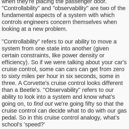
when they're placing the passenger door.
"Controllability" and "observability" are two of the
fundamental aspects of a system with which
controls engineers concern themselves when
looking at a new problem.
"Controllability" refers to our ability to move a
system from one state into another (given
certain constraints, like power density or
efficiency). So if we were talking about your car's
cruise control, some can cars can get from zero
to sixty miles per hour in six seconds, some in
three. A Corvette's cruise control looks different
than a Beetle's. "Observability" refers to our
ability to look into a system and know what's
going on, to
find out
we're going fifty so that the
cruise control can decide what to do with our gas
pedal. So in this cruise control analogy, what's
school's 'speed?'